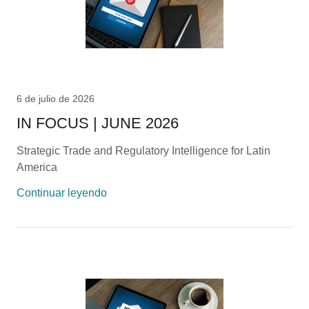
6 de julio de 2026
IN FOCUS | JUNE 2026
Strategic Trade and Regulatory Intelligence for Latin
America
Continuar leyendo