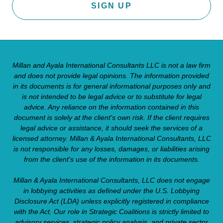
SIGN UP
Millan and Ayala International Consultants LLC is not a law firm
and does not provide legal opinions. The information provided
in its documents is for general informational purposes only and
is not intended to be legal advice or to substitute for legal
advice. Any reliance on the information contained in this
document is solely at the client's own risk. If the client requires
legal advice or assistance, it should seek the services of a
licensed attorney. Millan & Ayala International Consultants, LLC
is not responsible for any losses, damages, or liabilities arising
from the client's use of the information in its documents.
Millan & Ayala International Consultants, LLC does not engage
in lobbying activities as defined under the U.S. Lobbying
Disclosure Act (LDA) unless explicitly registered in compliance
with the Act. Our role in Strategic Coalitions is strictly limited to
advisory services, strategic policy analysis, and private sector