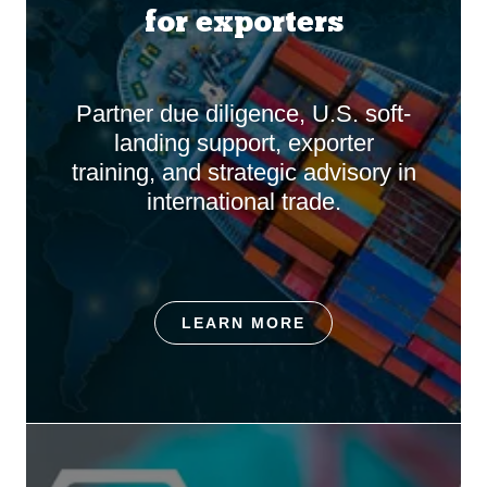
for exporters
Partner due diligence, U.S. soft-
landing support, exporter
training, and strategic advisory in
international trade.
LEARN MORE