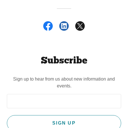
Subscribe
Sign up to hear from us about new information and
events.
SIGN UP