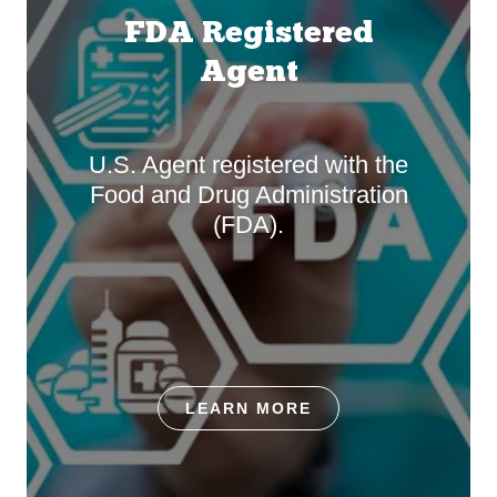
FDA Registered
Agent
U.S. Agent registered with the
Food and Drug Administration
(FDA).
LEARN MORE