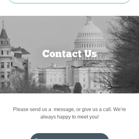
Contact Us
Please send us a message, or give us a call. We're
always happy to meet you!