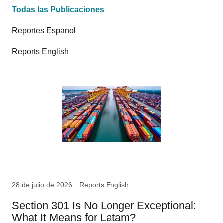
Todas las Publicaciones
Reportes Espanol
Reports English
28 de julio de 2026
Reports English
Section 301 Is No Longer Exceptional:
What It Means for Latam?