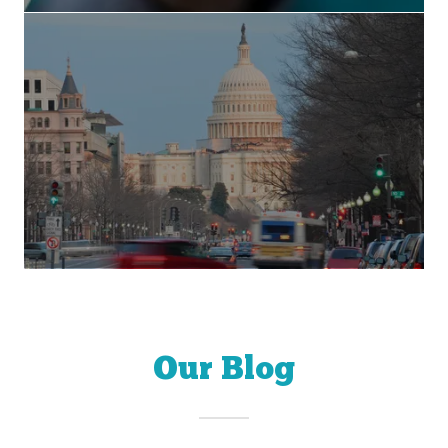
Our Blog