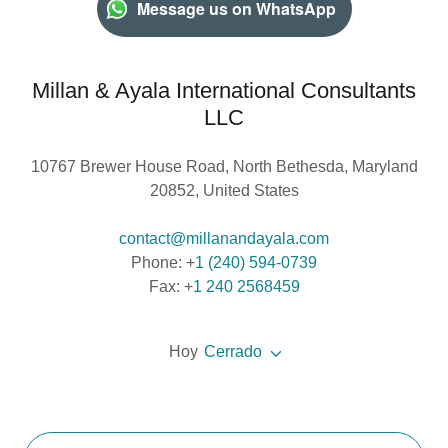
Message us on WhatsApp
Millan & Ayala International Consultants
LLC
10767 Brewer House Road, North Bethesda, Maryland
20852, United States
contact@millanandayala.com
Phone: +
1 (240) 594-0739
Fax: +
1 240 2568459
Hoy
Cerrado