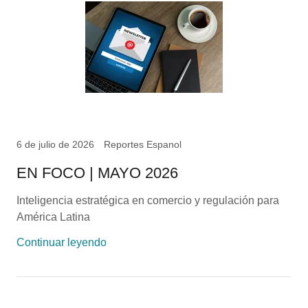
6 de julio de 2026
Reportes Espanol
EN FOCO | MAYO 2026
Inteligencia estratégica en comercio y regulación para
América Latina
Continuar leyendo