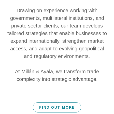
Drawing on experience working with
governments, multilateral institutions, and
private sector clients, our team develops
tailored strategies that enable businesses to
expand internationally, strengthen market
access, and adapt to evolving geopolitical
and regulatory environments.
At Millán & Ayala, we transform trade
complexity into strategic advantage.
FIND OUT MORE