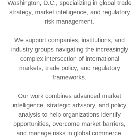
Washington, D.C., specializing in global trade
strategy, market intelligence, and regulatory
risk management.
We support companies, institutions, and
industry groups navigating the increasingly
complex intersection of international
markets, trade policy, and regulatory
frameworks.
Our work combines advanced market
intelligence, strategic advisory, and policy
analysis to help organizations identify
opportunities, overcome market barriers,
and manage risks in global commerce.