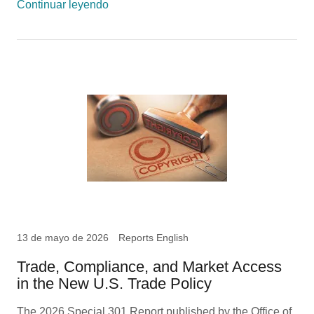
Continuar leyendo
13 de mayo de 2026
Reports English
Trade, Compliance, and Market Access
in the New U.S. Trade Policy
The 2026 Special 301 Report published by the Office of