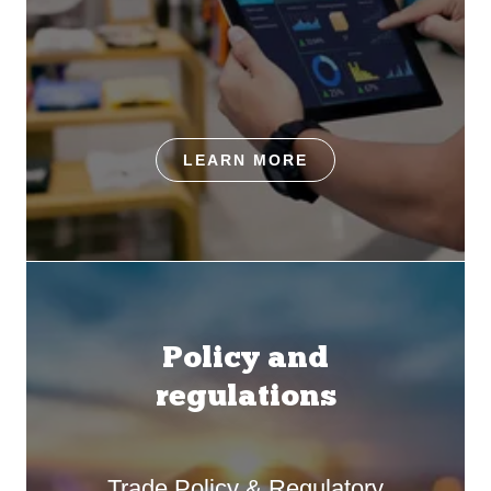
LEARN MORE
Policy and
regulations
Trade Policy & Regulatory