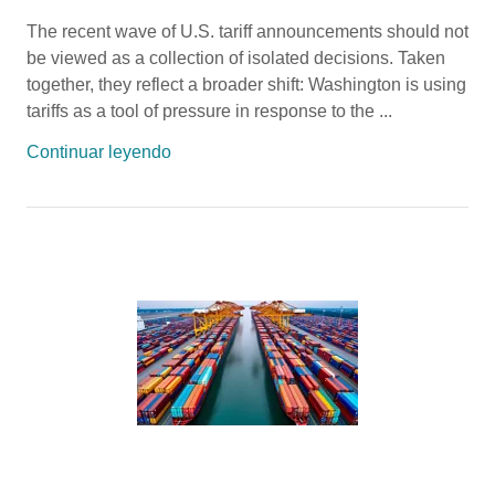
The recent wave of U.S. tariff announcements should not
be viewed as a collection of isolated decisions. Taken
together, they reflect a broader shift: Washington is using
tariffs as a tool of pressure in response to the ...
Continuar leyendo