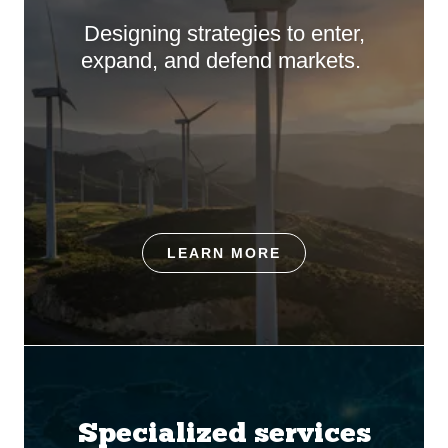
Designing strategies to enter,
expand, and defend markets.
LEARN MORE
Specialized services