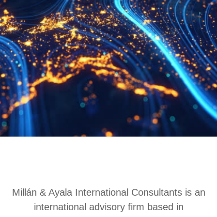
Millán & Ayala International Consultants is an
international advisory firm based in