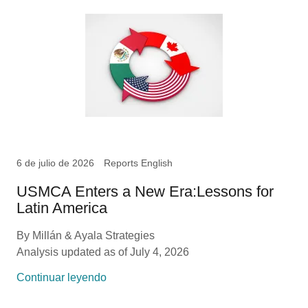
6 de julio de 2026
Reports English
USMCA Enters a New Era:Lessons for
Latin America
By Millán & Ayala Strategies
Analysis updated as of July 4, 2026
Continuar leyendo