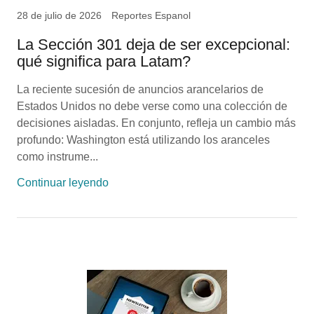
28 de julio de 2026
Reportes Espanol
La Sección 301 deja de ser excepcional:
qué significa para Latam?
La reciente sucesión de anuncios arancelarios de
Estados Unidos no debe verse como una colección de
decisiones aisladas. En conjunto, refleja un cambio más
profundo: Washington está utilizando los aranceles
como instrume...
Continuar leyendo