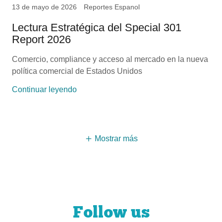
13 de mayo de 2026
Reportes Espanol
Lectura Estratégica del Special 301
Report 2026
Comercio, compliance y acceso al mercado en la nueva
política comercial de Estados Unidos
Continuar leyendo
Mostrar más
Follow us