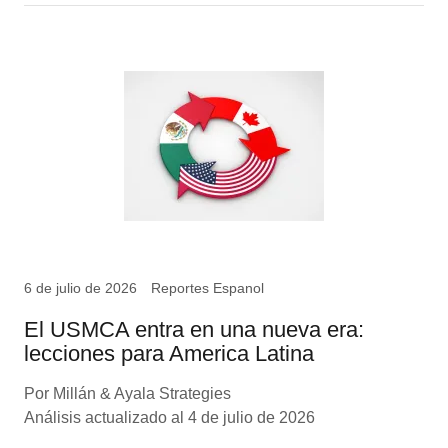
6 de julio de 2026
Reportes Espanol
El USMCA entra en una nueva era:
lecciones para America Latina
Por Millán & Ayala Strategies
Análisis actualizado al 4 de julio de 2026