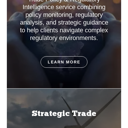
Intelligence service combining
policy monitoring, regulatory
analysis, and strategic guidance
to help clients navigate complex
regulatory environments.
LEARN MORE
Strategic Trade