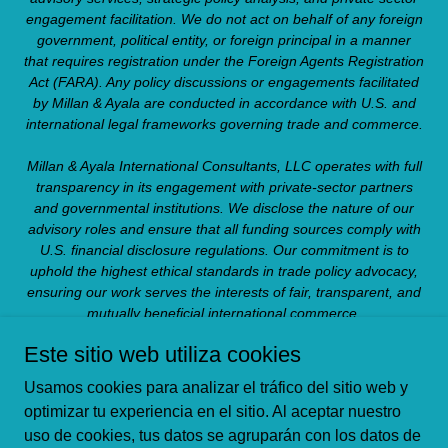
engagement facilitation. We do not act on behalf of any foreign
government, political entity, or foreign principal in a manner
that requires registration under the Foreign Agents Registration
Act (FARA). Any policy discussions or engagements facilitated
by Millan & Ayala are conducted in accordance with U.S. and
international legal frameworks governing trade and commerce.
Millan & Ayala International Consultants, LLC operates with full
transparency in its engagement with private-sector partners
and governmental institutions. We disclose the nature of our
advisory roles and ensure that all funding sources comply with
U.S. financial disclosure regulations. Our commitment is to
uphold the highest ethical standards in trade policy advocacy,
ensuring our work serves the interests of fair, transparent, and
mutually beneficial international commerce.
Este sitio web utiliza cookies
Copyright © 2023 Millan & Ayala - All Rights Reserved.
Usamos cookies para analizar el tráfico del sitio web y
ABOUT US
optimizar tu experiencia en el sitio. Al aceptar nuestro
uso de cookies, tus datos se agruparán con los datos de