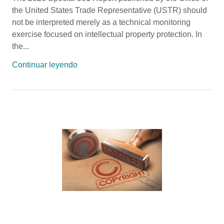
the United States Trade Representative (USTR) should
not be interpreted merely as a technical monitoring
exercise focused on intellectual property protection. In
the...
Continuar leyendo