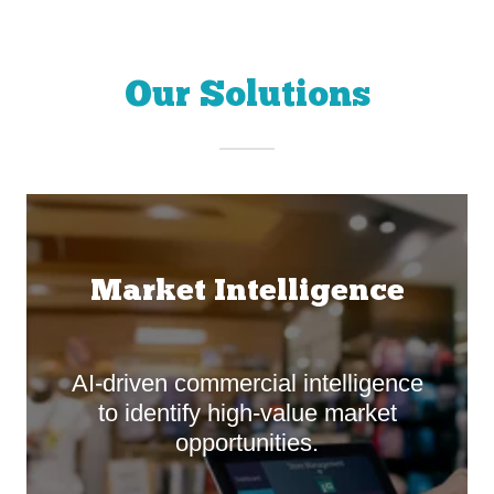
Our Solutions
Market Intelligence
AI-driven commercial intelligence
to identify high-value market
opportunities.