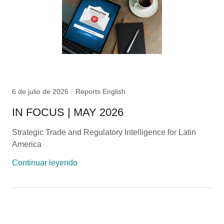
6 de julio de 2026
Reports English
IN FOCUS | MAY 2026
Strategic Trade and Regulatory Intelligence for Latin
America
Continuar leyendo