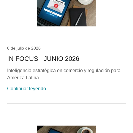
6 de julio de 2026
IN FOCUS | JUNIO 2026
Inteligencia estratégica en comercio y regulación para
América Latina
Continuar leyendo